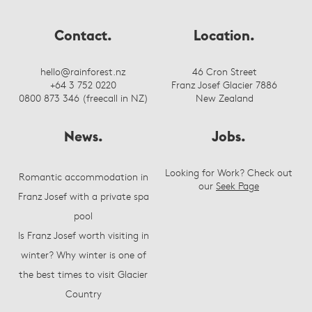
Contact.
Location.
hello@rainforest.nz
46 Cron Street
+64 3 752 0220
Franz Josef Glacier 7886
0800 873 346 (freecall in NZ)
New Zealand
News.
Jobs.
Looking for Work? Check out
Romantic accommodation in
our
Seek Page
Franz Josef with a private spa
pool
Is Franz Josef worth visiting in
winter? Why winter is one of
the best times to visit Glacier
Country