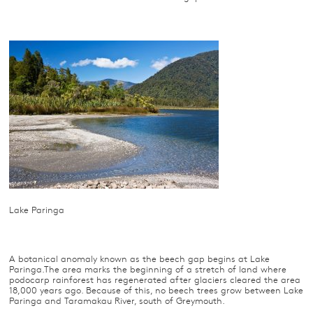
Lake Paringa
A botanical anomaly known as the beech gap begins at Lake
Paringa.The area marks the beginning of a stretch of land where
podocarp rainforest has regenerated after glaciers cleared the area
18,000 years ago. Because of this, no beech trees grow between Lake
Paringa and Taramakau River, south of Greymouth.