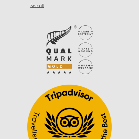
See all