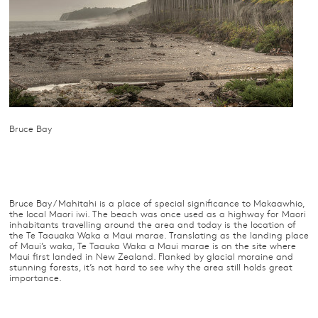
Bruce Bay
Bruce Bay / Mahitahi is a place of special significance to Makaawhio,
the local Maori iwi. The beach was once used as a highway for Maori
inhabitants travelling around the area and today is the location of
the Te Taauaka Waka a Maui marae. Translating as the landing place
of Maui’s waka, Te Taauka Waka a Maui marae is on the site where
Maui first landed in New Zealand. Flanked by glacial moraine and
stunning forests, it’s not hard to see why the area still holds great
importance.