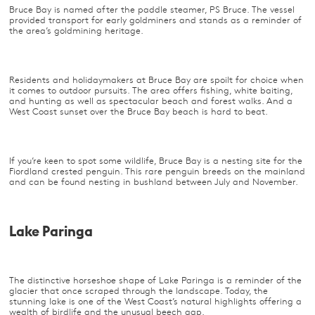
Bruce Bay is named after the paddle steamer, PS Bruce. The vessel
provided transport for early goldminers and stands as a reminder of
the area’s goldmining heritage.
Residents and holidaymakers at Bruce Bay are spoilt for choice when
it comes to outdoor pursuits. The area offers fishing, white baiting,
and hunting as well as spectacular beach and forest walks. And a
West Coast sunset over the Bruce Bay beach is hard to beat.
If you’re keen to spot some wildlife, Bruce Bay is a nesting site for the
Fiordland crested penguin. This rare penguin breeds on the mainland
and can be found nesting in bushland between July and November.
Lake Paringa
The distinctive horseshoe shape of Lake Paringa is a reminder of the
glacier that once scraped through the landscape. Today, the
stunning lake is one of the West Coast’s natural highlights offering a
wealth of birdlife and the unusual beech gap.