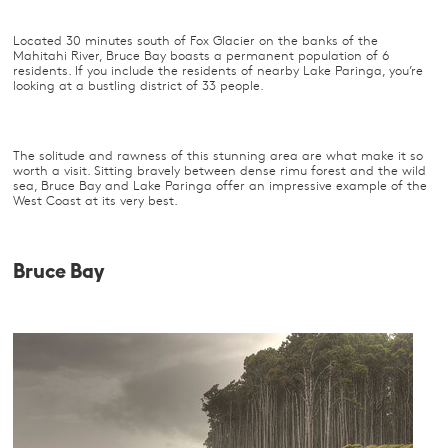
Located 30 minutes south of Fox Glacier on the banks of the
Mahitahi River, Bruce Bay boasts a permanent population of 6
residents. If you include the residents of nearby Lake Paringa, you’re
looking at a bustling district of 33 people.
The solitude and rawness of this stunning area are what make it so
worth a visit. Sitting bravely between dense rimu forest and the wild
sea, Bruce Bay and Lake Paringa offer an impressive example of the
West Coast at its very best.
Bruce Bay