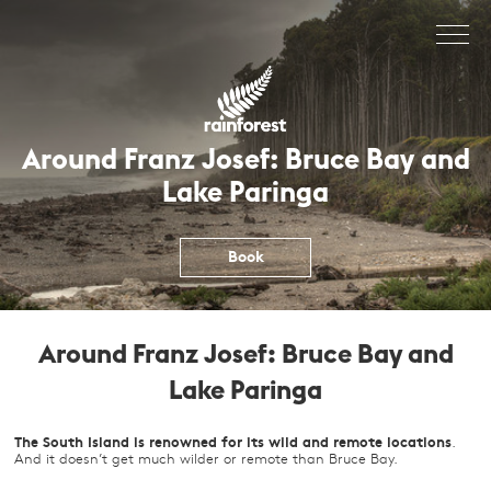
Skip
to
content
Around Franz Josef: Bruce Bay and
Lake Paringa
Book
Around Franz Josef: Bruce Bay and
Lake Paringa
The South Island is renowned for its wild and remote locations
.
And it doesn’t get much wilder or remote than Bruce Bay.