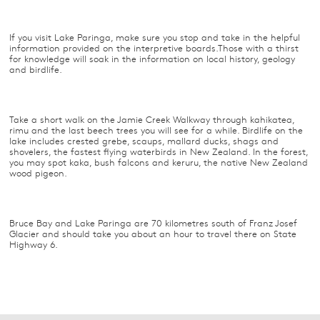
If you visit Lake Paringa, make sure you stop and take in the helpful
information provided on the interpretive boards.Those with a thirst
for knowledge will soak in the information on local history, geology
and birdlife.
Take a short walk on the Jamie Creek Walkway through kahikatea,
rimu and the last beech trees you will see for a while. Birdlife on the
lake includes crested grebe, scaups, mallard ducks, shags and
shovelers, the fastest flying waterbirds in New Zealand. In the forest,
you may spot kaka, bush falcons and keruru, the native New Zealand
wood pigeon.
Bruce Bay and Lake Paringa are 70 kilometres south of Franz Josef
Glacier and should take you about an hour to travel there on State
Highway 6.