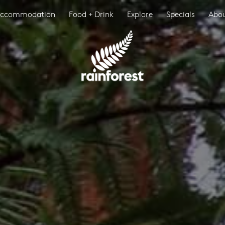
ccommodation
Food + Drink
Explore
Specials
Abo