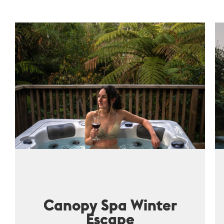
Canopy Spa Winter
Escape