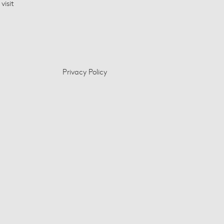
visit
Privacy Policy