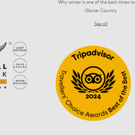
Why winter is one of the best times to 
Glacier Country
See all