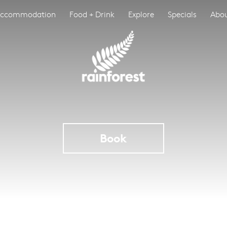
ccommodation
Food + Drink
Explore
Specials
Abo
Book