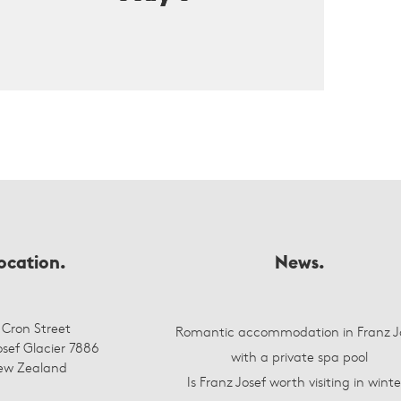
ocation.
News.
 Cron Street
Romantic accommodation in Franz J
osef Glacier 7886
with a private spa pool
ew Zealand
Is Franz Josef worth visiting in winte