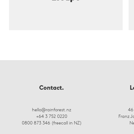
Contact.
L
hello@rainforest.nz
46
+64 3 752 0220
Franz J
0800 873 346 (freecall in NZ)
N