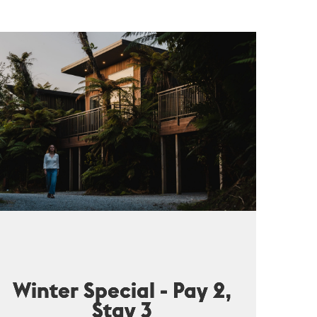
Winter Special - Pay 2,
Stay 3