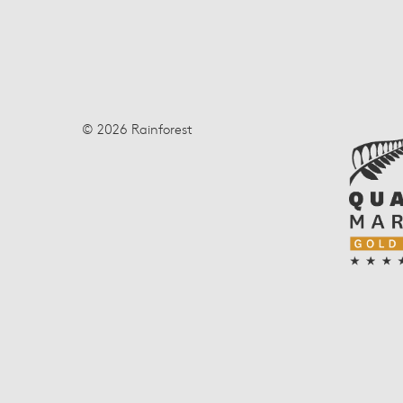
© 2026 Rainforest