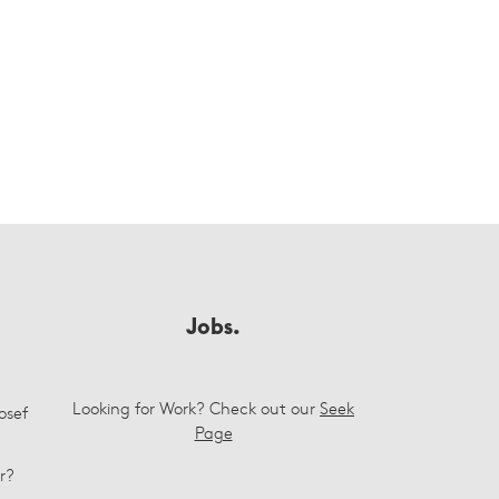
Jobs.
Looking for Work? Check out our
Seek
osef
Page
r?