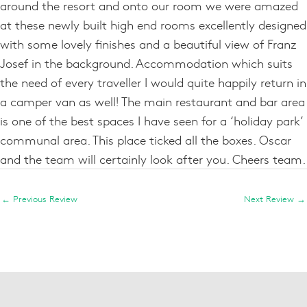
around the resort and onto our room we were amazed
at these newly built high end rooms excellently designed
with some lovely finishes and a beautiful view of Franz
Josef in the background. Accommodation which suits
the need of every traveller I would quite happily return in
a camper van as well! The main restaurant and bar area
is one of the best spaces I have seen for a ‘holiday park’
communal area. This place ticked all the boxes. Oscar
and the team will certainly look after you. Cheers team.
←
Previous Review
Next Review
→