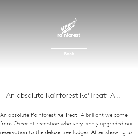
Skip
to
content
Book
An absolute Rainforest Re’Treat’. A…
An absolute Rainforest Re’Treat’. A brilliant welcome
from Oscar at reception who very kindly upgraded our
reservation to the deluxe tree lodges. After showing us