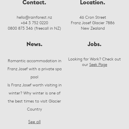
Contact.
Location.
hello@rainforest.nz
46 Cron Street
+64 3 752 0220
Franz Josef Glacier 7886
0800 873 346 (freecall in NZ)
New Zealand
News.
Jobs.
Looking for Work? Check out
Romantic accommodation in
our
Seek Page
Franz Josef with a private spa
pool
Is Franz Josef worth visiting in
winter? Why winter is one of
the best times to visit Glacier
Country
See all