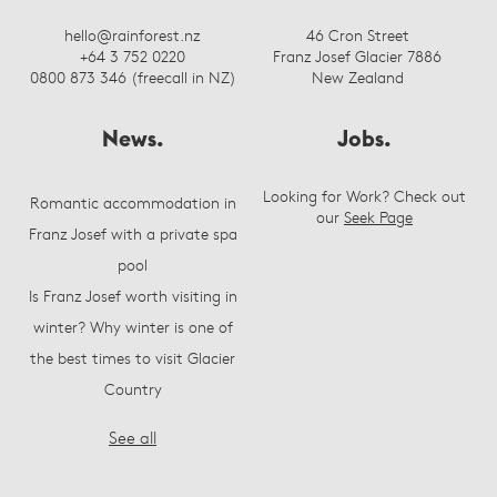
hello@rainforest.nz
46 Cron Street
+64 3 752 0220
Franz Josef Glacier 7886
0800 873 346 (freecall in NZ)
New Zealand
News.
Jobs.
Looking for Work? Check out
Romantic accommodation in
our
Seek Page
Franz Josef with a private spa
pool
Is Franz Josef worth visiting in
winter? Why winter is one of
the best times to visit Glacier
Country
See all