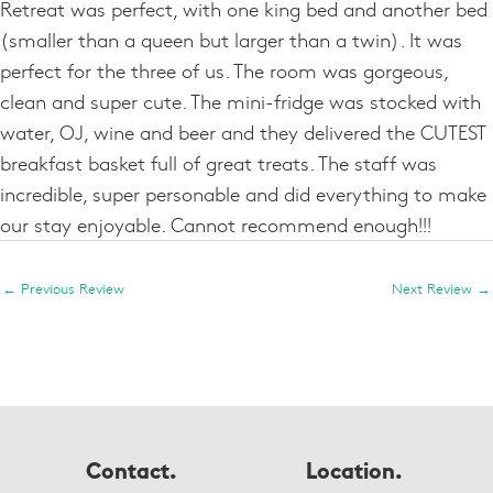
Retreat was perfect, with one king bed and another bed
(smaller than a queen but larger than a twin). It was
perfect for the three of us. The room was gorgeous,
clean and super cute. The mini-fridge was stocked with
water, OJ, wine and beer and they delivered the CUTEST
breakfast basket full of great treats. The staff was
incredible, super personable and did everything to make
our stay enjoyable. Cannot recommend enough!!!
←
Previous Review
Next Review
→
Contact.
Location.