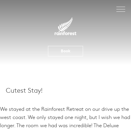
Skip
to
content
Book
Cutest Stay!
We stayed at the Rainforest Retreat on our drive up the
west coast. We only stayed one night, but I wish we had
longer. The room we had was incredible! The Deluxe