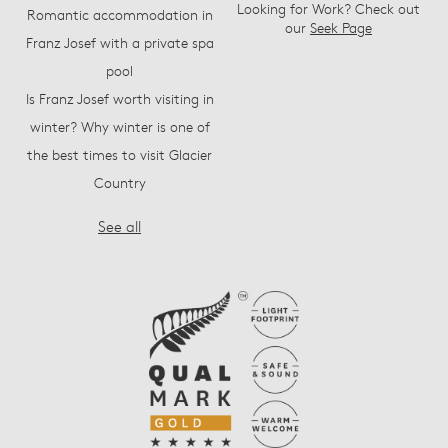
Looking for Work? Check out
Romantic accommodation in
our
Seek Page
Franz Josef with a private spa
pool
Is Franz Josef worth visiting in
winter? Why winter is one of
the best times to visit Glacier
Country
See all