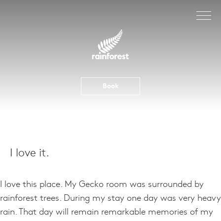
Skip
to
content
Book
I love it.
I love this place. My Gecko room was surrounded by
rainforest trees. During my stay one day was very heavy
rain. That day will remain remarkable memories of my