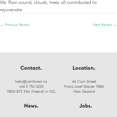
life. Rain sound, clouds, trees all contributed to
rejuvenate.
←
Previous Review
Next Review
→
Contact.
Location.
hello@rainforest.nz
46 Cron Street
+64 3 752 0220
Franz Josef Glacier 7886
0800 873 346 (freecall in NZ)
New Zealand
News.
Jobs.