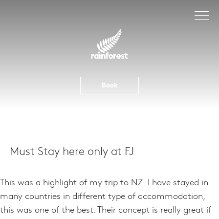
Skip
to
content
Book
Must Stay here only at FJ
This was a highlight of my trip to NZ. I have stayed in
many countries in different type of accommodation,
this was one of the best. Their concept is really great if