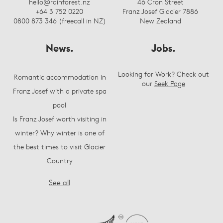
hello@rainforest.nz
46 Cron Street
+64 3 752 0220
Franz Josef Glacier 7886
0800 873 346 (freecall in NZ)
New Zealand
News.
Jobs.
Looking for Work? Check out
Romantic accommodation in
our
Seek Page
Franz Josef with a private spa
pool
Is Franz Josef worth visiting in
winter? Why winter is one of
the best times to visit Glacier
Country
See all