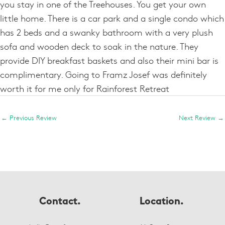
you stay in one of the Treehouses. You get your own
little home. There is a car park and a single condo which
has 2 beds and a swanky bathroom with a very plush
sofa and wooden deck to soak in the nature. They
provide DIY breakfast baskets and also their mini bar is
complimentary. Going to Framz Josef was definitely
worth it for me only for Rainforest Retreat
←
Previous Review
Next Review
→
Contact.
Location.