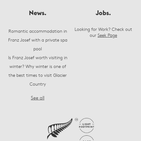
News.
Jobs.
Looking for Work? Check out
Romantic accommodation in
our
Seek Page
Franz Josef with a private spa
pool
Is Franz Josef worth visiting in
winter? Why winter is one of
the best times to visit Glacier
Country
See all