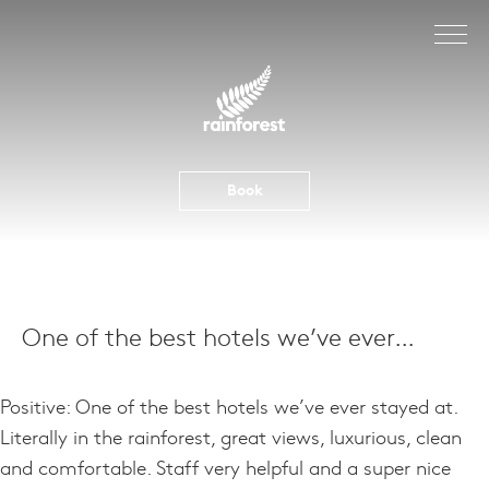
Skip
to
content
Book
One of the best hotels we’ve ever…
Positive: One of the best hotels we’ve ever stayed at.
Literally in the rainforest, great views, luxurious, clean
and comfortable. Staff very helpful and a super nice