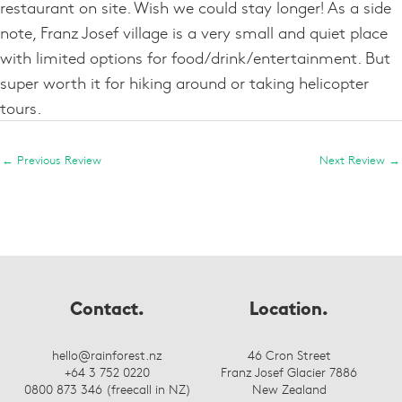
restaurant on site. Wish we could stay longer! As a side
note, Franz Josef village is a very small and quiet place
with limited options for food/drink/entertainment. But
super worth it for hiking around or taking helicopter
tours.
←
Previous Review
Next Review
→
Contact.
Location.
hello@rainforest.nz
46 Cron Street
+64 3 752 0220
Franz Josef Glacier 7886
0800 873 346 (freecall in NZ)
New Zealand