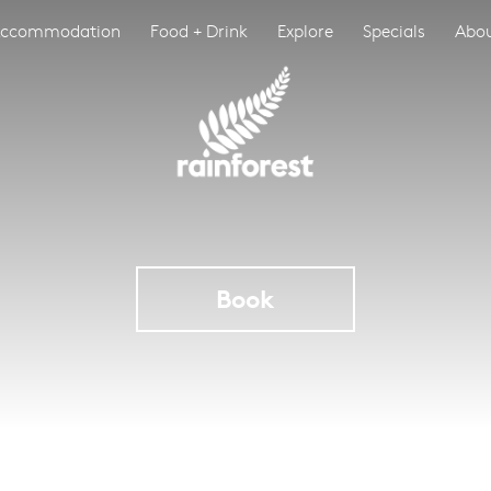
ccommodation
Food + Drink
Explore
Specials
Abo
Book