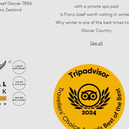
osef Glacier 7886
with a private spa pool
ew Zealand
Is Franz Josef worth visiting in winte
Why winter is one of the best times to 
Glacier Country
See all