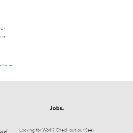
our
ake
eview
→
Jobs.
Looking for Work? Check out our
Seek
osef