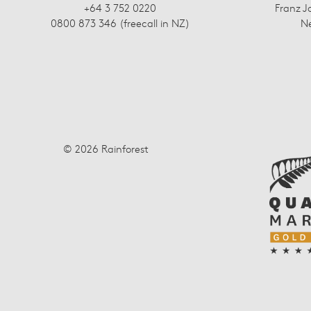
+64 3 752 0220
Franz J
0800 873 346 (freecall in NZ)
N
© 2026 Rainforest