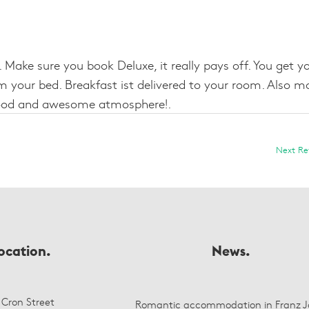
Make sure you book Deluxe, it really pays off. You get y
 your bed. Breakfast ist delivered to your room. Also m
t food and awesome atmosphere!.
Next R
ocation.
News.
 Cron Street
Romantic accommodation in Franz J