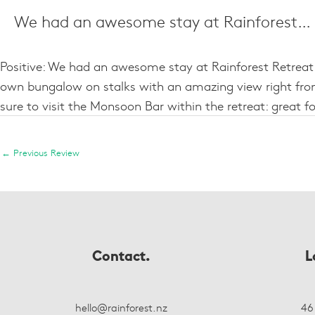
We had an awesome stay at Rainforest…
Positive: We had an awesome stay at Rainforest Retreat. 
own bungalow on stalks with an amazing view right from
sure to visit the Monsoon Bar within the retreat: grea
←
Previous Review
Contact.
L
hello@rainforest.nz
46