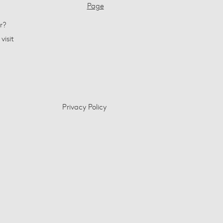
Page
r?
visit
Privacy Policy