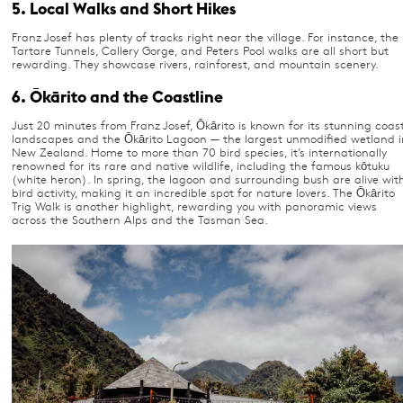
5. Local Walks and Short Hikes
Franz Josef has plenty of tracks right near the village. For instance, the
Tartare Tunnels, Callery Gorge, and Peters Pool walks are all short but
rewarding. They showcase rivers, rainforest, and mountain scenery.
6. Ōkārito and the Coastline
Just 20 minutes from Franz Josef, Ōkārito is known for its stunning coas
landscapes and the Ōkārito Lagoon — the largest unmodified wetland i
New Zealand. Home to more than 70 bird species, it’s internationally
renowned for its rare and native wildlife, including the famous kōtuku
(white heron). In spring, the lagoon and surrounding bush are alive wit
bird activity, making it an incredible spot for nature lovers. The Ōkārito
Trig Walk is another highlight, rewarding you with panoramic views
across the Southern Alps and the Tasman Sea.