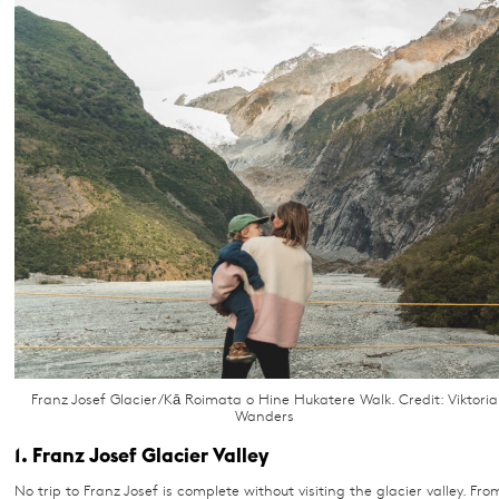
Franz Josef Glacier/Kā Roimata o Hine Hukatere Walk. Credit: Viktoria
Wanders
1. Franz Josef Glacier Valley
No trip to Franz Josef is complete without visiting the glacier valley. Fro