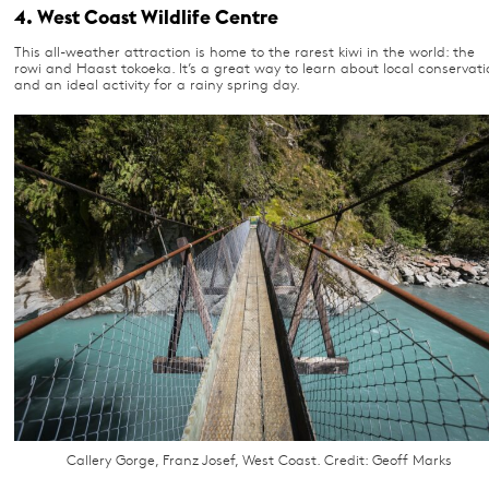
4. West Coast Wildlife Centre
This all-weather attraction is home to the rarest kiwi in the world: the
rowi and Haast tokoeka. It’s a great way to learn about local conservati
and an ideal activity for a rainy spring day.
Callery Gorge, Franz Josef, West Coast. Credit: Geoff Marks