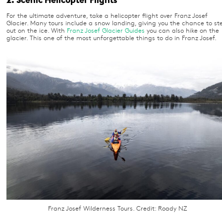
For the ultimate adventure, take a helicopter flight over Franz Josef
Glacier. Many tours include a snow landing, giving you the chance to st
out on the ice. With
Franz Josef Glacier Guides
you can also hike on the
glacier. This one of the most unforgettable things to do in Franz Josef.
Franz Josef Wilderness Tours. Credit: Roady NZ