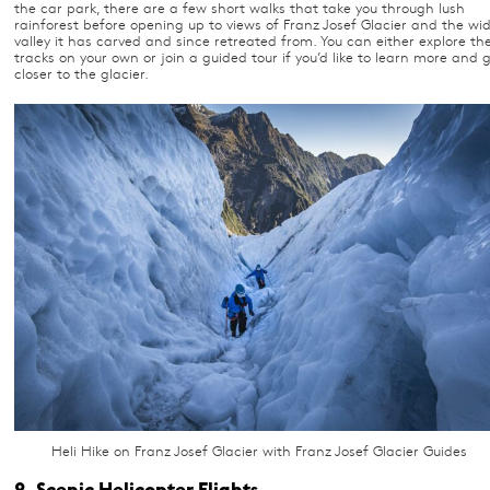
the car park, there are a few short walks that take you through lush
rainforest before opening up to views of Franz Josef Glacier and the wi
valley it has carved and since retreated from. You can either explore th
tracks on your own or join a guided tour if you’d like to learn more and 
closer to the glacier.
Heli Hike on Franz Josef Glacier with Franz Josef Glacier Guides
2. Scenic Helicopter Flights