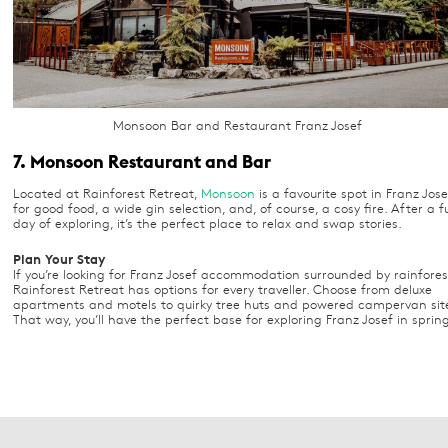
Monsoon Bar and Restaurant Franz Josef
7. Monsoon Restaurant and Bar
Located at Rainforest Retreat,
Monsoon
is a favourite spot in Franz Jose
for good food, a wide gin selection, and, of course, a cosy fire. After a fu
day of exploring, it’s the perfect place to relax and swap stories.
Plan Your Stay
If you’re looking for Franz Josef accommodation surrounded by rainfores
Rainforest Retreat has options for every traveller. Choose from deluxe
apartments and motels to quirky tree huts and powered campervan sit
That way, you’ll have the perfect base for exploring Franz Josef in sprin