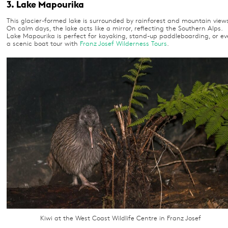
3. Lake Mapourika
This glacier-formed lake is surrounded by rainforest and mountain views
On calm days, the lake acts like a mirror, reflecting the Southern Alps.
Lake Mapourika is perfect for kayaking, stand-up paddleboarding, or e
a scenic boat tour with
Franz Josef Wilderness Tours
.
Kiwi at the West Coast Wildlife Centre in Franz Josef