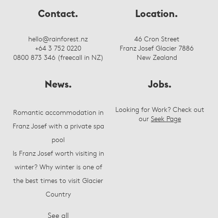
Contact.
Location.
hello@rainforest.nz
46 Cron Street
+64 3 752 0220
Franz Josef Glacier 7886
0800 873 346 (freecall in NZ)
New Zealand
News.
Jobs.
Looking for Work? Check out
Romantic accommodation in
our
Seek Page
Franz Josef with a private spa
pool
Is Franz Josef worth visiting in
winter? Why winter is one of
the best times to visit Glacier
Country
See all