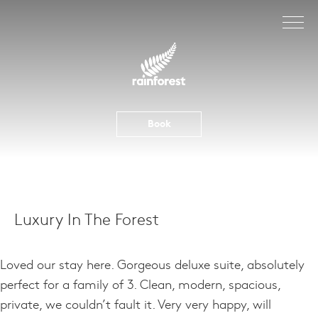
Skip
to
content
Book
Luxury In The Forest
Loved our stay here. Gorgeous deluxe suite, absolutely
perfect for a family of 3. Clean, modern, spacious,
private, we couldn’t fault it. Very very happy, will