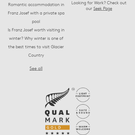
Looking for Work? Check out
Romantic accommodation in
our
Seek Page
Franz Josef with a private spa
pool
Is Franz Josef worth visiting in
winter? Why winter is one of
the best times to visit Glacier
Country
See all