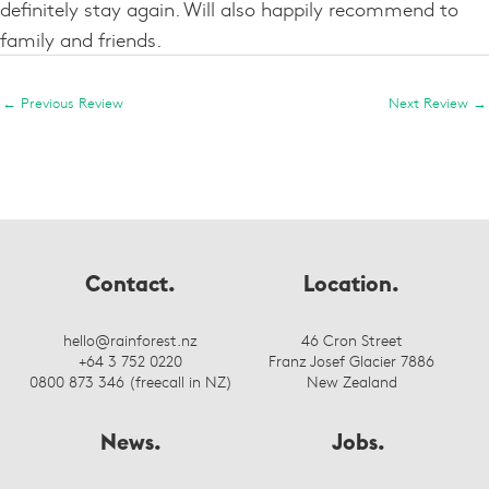
definitely stay again. Will also happily recommend to
family and friends.
←
Previous Review
Next Review
→
Contact.
Location.
hello@rainforest.nz
46 Cron Street
+64 3 752 0220
Franz Josef Glacier 7886
0800 873 346 (freecall in NZ)
New Zealand
News.
Jobs.