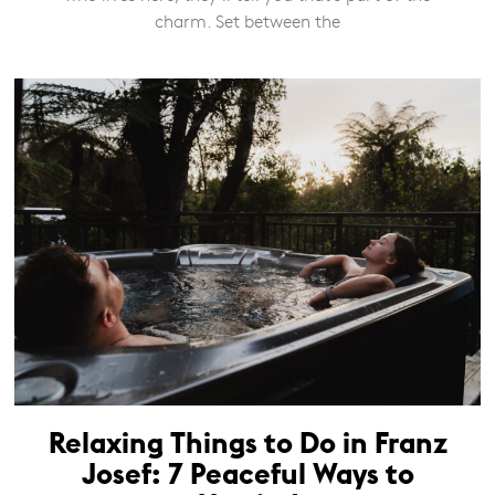
charm. Set between the
Relaxing Things to Do in Franz
Josef: 7 Peaceful Ways to