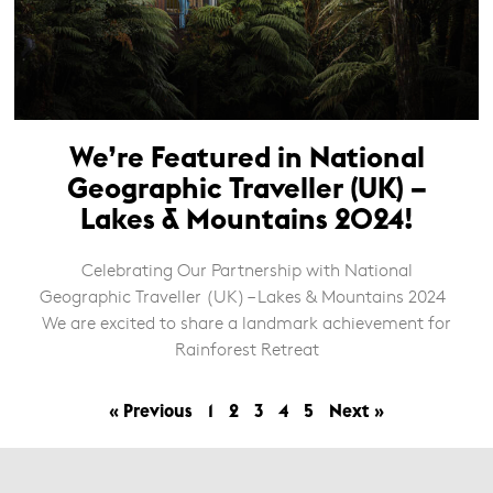
We’re Featured in National
Geographic Traveller (UK) –
Lakes & Mountains 2024!
Celebrating Our Partnership with National
Geographic Traveller (UK) – Lakes & Mountains 2024
We are excited to share a landmark achievement for
Rainforest Retreat
« Previous
1
2
3
4
5
Next »