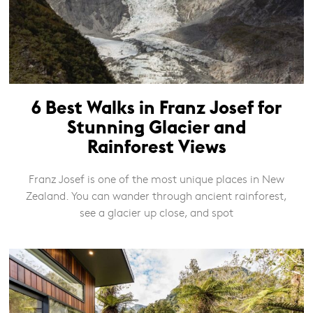
6 Best Walks in Franz Josef for
Stunning Glacier and
Rainforest Views
Franz Josef is one of the most unique places in New
Zealand. You can wander through ancient rainforest,
see a glacier up close, and spot