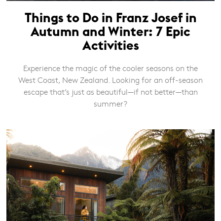
Things to Do in Franz Josef in
Autumn and Winter: 7 Epic
Activities
Experience the magic of the cooler seasons on the
West Coast, New Zealand. Looking for an off-season
escape that’s just as beautiful—if not better—than
summer?