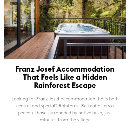
Franz Josef Accommodation
That Feels Like a Hidden
Rainforest Escape
Looking for Franz Josef accommodation that’s both
central and special? Rainforest Retreat offers a
peaceful base surrounded by native bush, just
minutes from the village