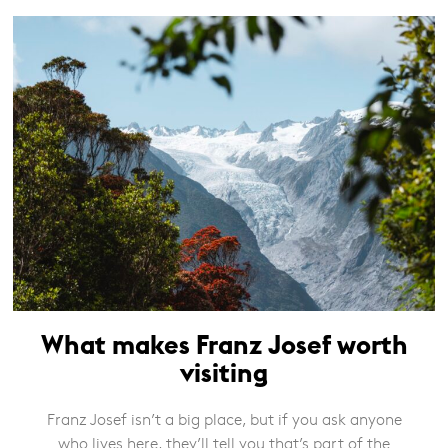
What makes Franz Josef worth
visiting
Franz Josef isn’t a big place, but if you ask anyone
who lives here, they’ll tell you that’s part of the