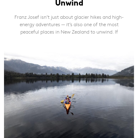
Unwind
Franz Josef isn’t just about glacier hikes and high-
energy adventures — it’s also one of the most
peaceful places in New Zealand to unwind. If