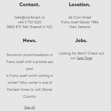
Contact.
Location.
hello@rainforest.nz
46 Cron Street
+64 3 752 0220
Franz Josef Glacier 7886
0800 873 346 (freecall in NZ)
New Zealand
News.
Jobs.
Looking for Work? Check out
Romantic accommodation in
our
Seek Page
Franz Josef with a private spa
pool
Is Franz Josef worth visiting in
winter? Why winter is one of
the best times to visit Glacier
Country
See all