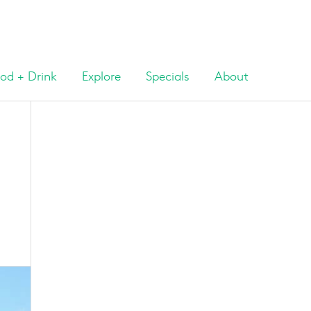
od + Drink
Explore
Specials
About