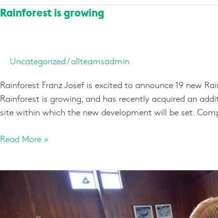
Rainforest
Rainforest is growing
is
growing
Uncategorized
/
allteamsadmin
Rainforest Franz Josef is excited to announce 19 new Rai
Rainforest is growing, and has recently acquired an additi
site within which the new development will be set. Co
Read More »
Pre-
Booking
Activities
in