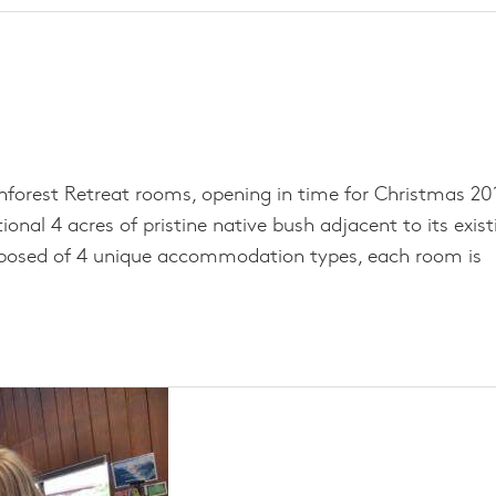
nforest Retreat rooms, opening in time for Christmas 201
onal 4 acres of pristine native bush adjacent to its exist
mposed of 4 unique accommodation types, each room is