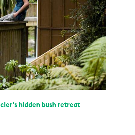
cier’s hidden bush retreat