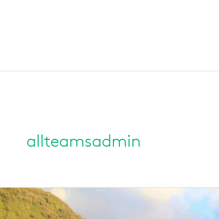
allteamsadmin
Franz
Josef