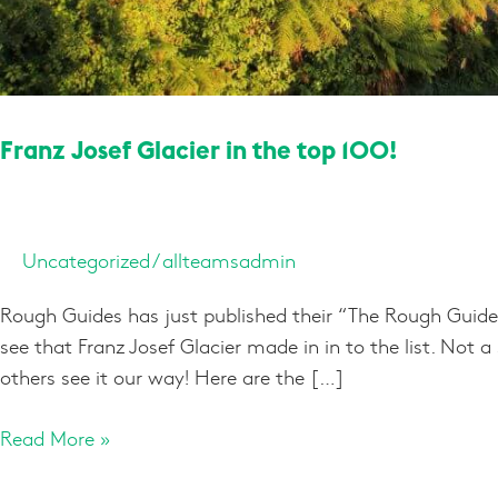
Franz Josef Glacier in the top 100!
Uncategorized
/
allteamsadmin
Rough Guides has just published their “The Rough Guide
see that Franz Josef Glacier made in in to the list. Not 
others see it our way! Here are the […]
Read More »