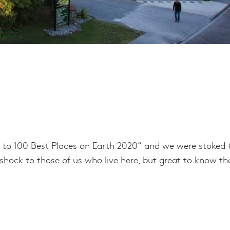
 to 100 Best Places on Earth 2020” and we were stoked 
a shock to those of us who live here, but great to know th