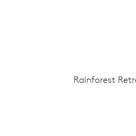
Rainforest Retr