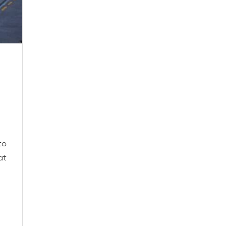
to
at