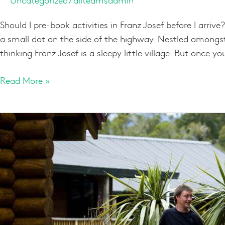
Should I pre-book activities in Franz Josef before I ar
a small dot on the side of the highway. Nestled amongst
thinking Franz Josef is a sleepy little village. But once you
Read More »
More
than
meets
the
eye
at
Franz
Josef