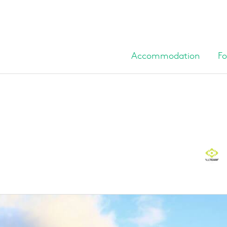
Accommodation
Fo