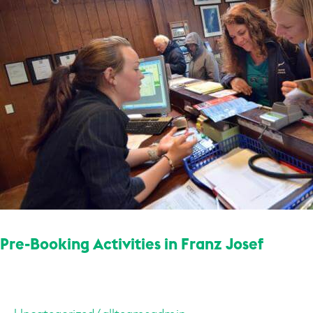
Franz
Josef
Pre-Booking Activities in Franz Josef
Uncategorized
/
allteamsadmin