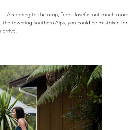
rive? According to the map, Franz Josef is not much more
 the towering Southern Alps, you could be mistaken for
 arrive,