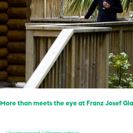
Glacier’s
hidden
bush
retreat
More than meets the eye at Franz Josef Gla
Uncategorized
/
allteamsadmin